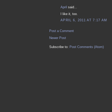
April
said...
I like it, too.
APRIL 6, 2011 AT 7:17 AM
Post a Comment
Newer Post
Subscribe to:
Post Comments (Atom)