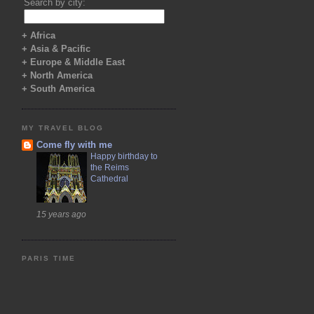
Search by city:
+ Africa
+ Asia & Pacific
+ Europe & Middle East
+ North America
+ South America
MY TRAVEL BLOG
Come fly with me
Happy birthday to
the Reims
Cathedral
15 years ago
PARIS TIME