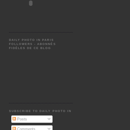
DAILY PHOTO IN PARIS
FOLLOWERS - ABONNÉS
FIDÈLES DE CE BLOG
SUBSCRIBE TO DAILY PHOTO IN PARIS
Posts
Comments