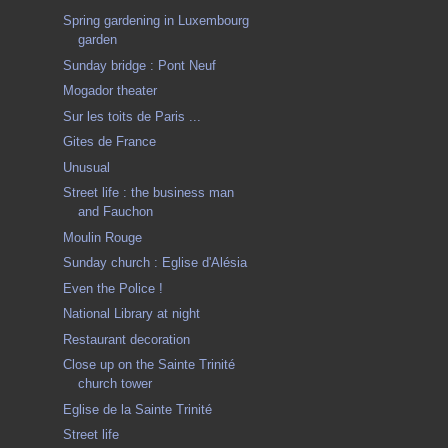
Spring gardening in Luxembourg
garden
Sunday bridge : Pont Neuf
Mogador theater
Sur les toits de Paris ...
Gites de France
Unusual
Street life : the business man
and Fauchon
Moulin Rouge
Sunday church : Eglise d'Alésia
Even the Police !
National Library at night
Restaurant decoration
Close up on the Sainte Trinité
church tower
Eglise de la Sainte Trinité
Street life