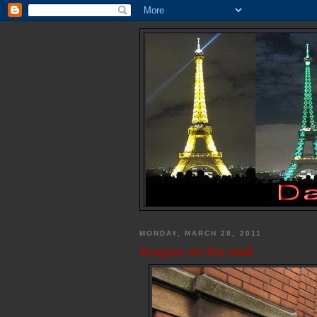
MONDAY, MARCH 28, 2011
Dragon on the wall