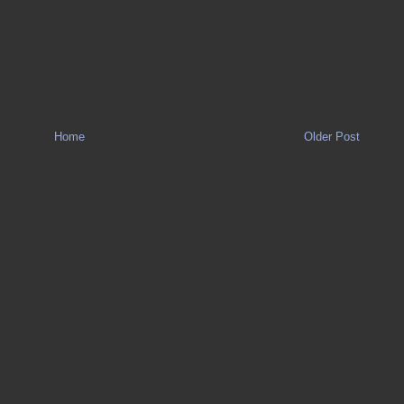
Home
Older Post