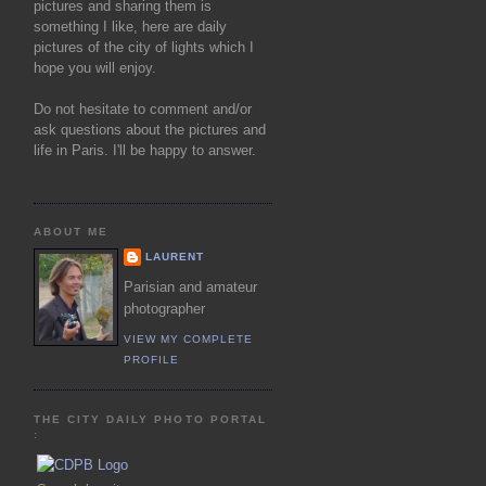
pictures and sharing them is
something I like, here are daily
pictures of the city of lights which I
hope you will enjoy.
Do not hesitate to comment and/or
ask questions about the pictures and
life in Paris. I'll be happy to answer.
ABOUT ME
LAURENT
Parisian and amateur
photographer
VIEW MY COMPLETE
PROFILE
THE CITY DAILY PHOTO PORTAL
: