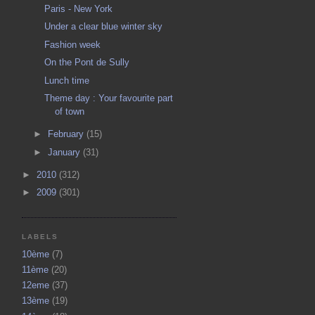
Paris - New York
Under a clear blue winter sky
Fashion week
On the Pont de Sully
Lunch time
Theme day : Your favourite part
of town
►
February
(15)
►
January
(31)
►
2010
(312)
►
2009
(301)
LABELS
10ème
(7)
11ème
(20)
12eme
(37)
13ème
(19)