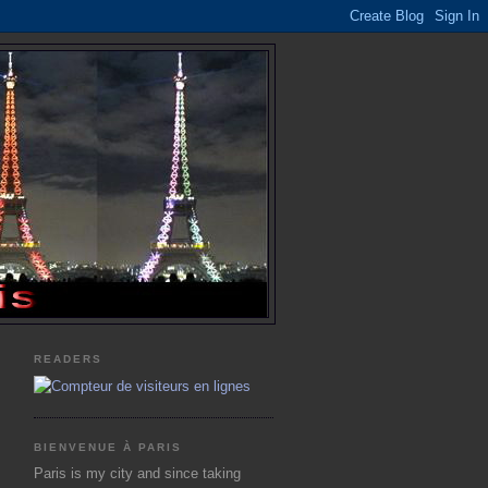
READERS
BIENVENUE À PARIS
Paris is my city and since taking