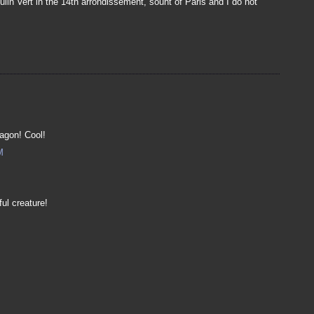
ulin Vert in the 14th arrondissement, souht of Paris and I do not
ragon! Cool!
M
ul creature!