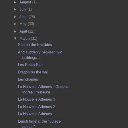
►
August
(1)
►
July
(1)
►
June
(28)
►
May
(30)
►
April
(22)
▼
March
(31)
Sun on the Invalides
And suddenly between two
buildings ...
Les Petits Plats
Dragon on the wall
Les chaises
La Nouvelle Athènes : Gustave
Moreau museum
La Nouvelle Athènes 3
La Nouvelle Athènes 2
La Nouvelle Athènes
Lunch time at the "Lutèce
arenas"