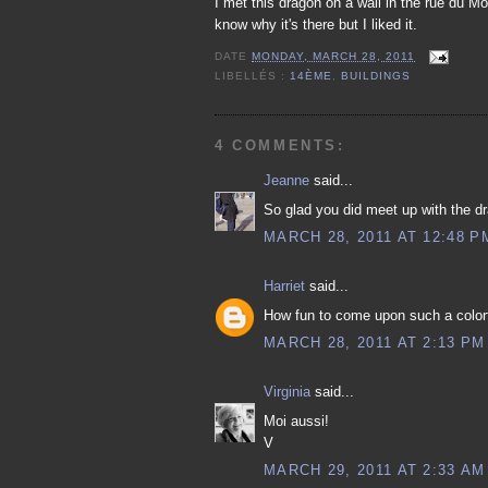
I met this dragon on a wall in the rue du Mo
know why it's there but I liked it.
DATE
MONDAY, MARCH 28, 2011
LIBELLÉS :
14ÈME
,
BUILDINGS
4 COMMENTS:
Jeanne
said...
So glad you did meet up with the d
MARCH 28, 2011 AT 12:48 P
Harriet
said...
How fun to come upon such a colorf
MARCH 28, 2011 AT 2:13 PM
Virginia
said...
Moi aussi!
V
MARCH 29, 2011 AT 2:33 AM