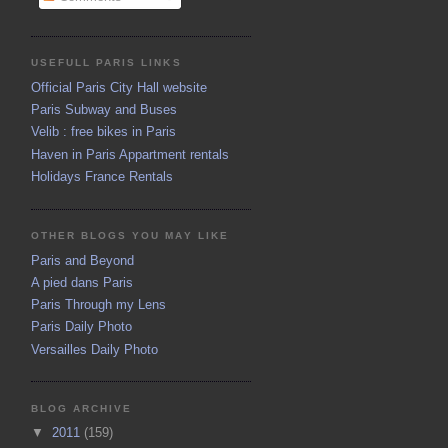
USEFULL PARIS LINKS
Official Paris City Hall website
Paris Subway and Buses
Velib : free bikes in Paris
Haven in Paris Appartment rentals
Holidays France Rentals
OTHER BLOGS YOU MAY LIKE
Paris and Beyond
A pied dans Paris
Paris Through my Lens
Paris Daily Photo
Versailles Daily Photo
BLOG ARCHIVE
▼
2011
(159)